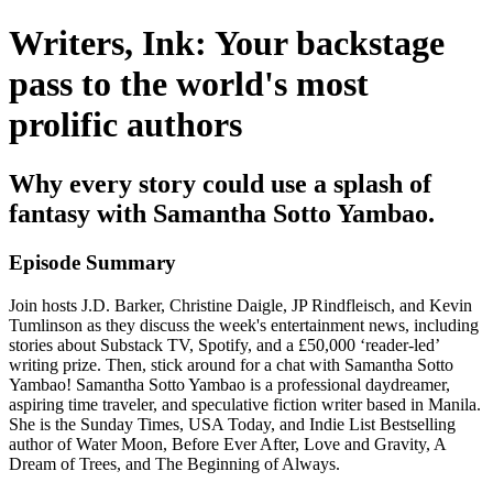
Writers, Ink: Your backstage
pass to the world's most
prolific authors
Why every story could use a splash of
fantasy with Samantha Sotto Yambao.
Episode Summary
Join hosts J.D. Barker, Christine Daigle, JP Rindfleisch, and Kevin
Tumlinson as they discuss the week's entertainment news, including
stories about Substack TV, Spotify, and a £50,000 ‘reader-led’
writing prize. Then, stick around for a chat with Samantha Sotto
Yambao! Samantha Sotto Yambao is a professional daydreamer,
aspiring time traveler, and speculative fiction writer based in Manila.
She is the Sunday Times, USA Today, and Indie List Bestselling
author of Water Moon, Before Ever After, Love and Gravity, A
Dream of Trees, and The Beginning of Always.