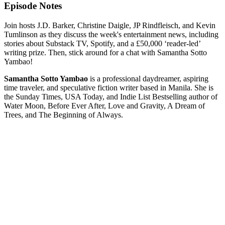
Episode Notes
Join hosts J.D. Barker, Christine Daigle, JP Rindfleisch, and Kevin
Tumlinson as they discuss the week's entertainment news, including
stories about Substack TV, Spotify, and a £50,000 ‘reader-led’
writing prize. Then, stick around for a chat with Samantha Sotto
Yambao!
Samantha Sotto Yambao
is a professional daydreamer, aspiring
time traveler, and speculative fiction writer based in Manila. She is
the Sunday Times, USA Today, and Indie List Bestselling author of
Water Moon, Before Ever After, Love and Gravity, A Dream of
Trees, and The Beginning of Always.